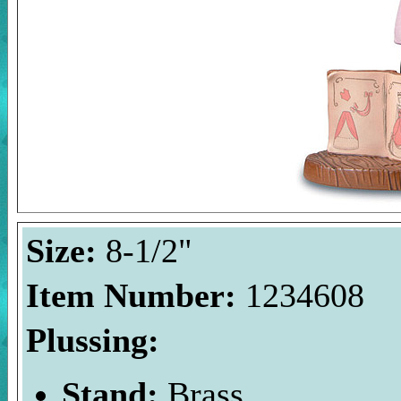
Size:
8-1/2"
Item Number:
1234608
Plussing:
Stand:
Brass.