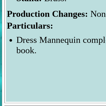
Production Changes:
Non
Particulars:
Dress Mannequin comple
book.
Welcome to the Duckman's 
website focusing on the Wa
The images and photos on 
Duckman's Inside Report a