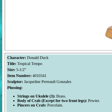
Character:
Donald Duck
Title:
Tropical Tempo
Size:
5-1/2"
Item Number:
4010341
Sculptor:
Jacqueline Perreault Gonzales
Plussing:
Strings on Ukulele (3):
Brass.
Body of Crab (Except for two front legs):
Pewter.
Pincers on Crab:
Porcelain.