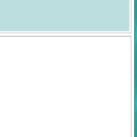
on this website are © Disney, © Duckman's Inside Report and ©