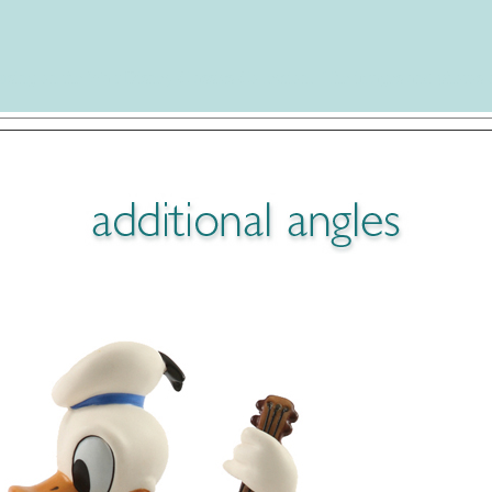
using on the Walt Disney Classics Collection. The images and photos 