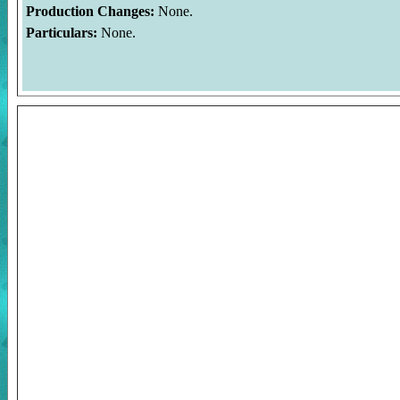
Production Changes:
None.
Particulars:
None.
Welcome to the Duckman's Inside Report. A personal website foc
MadHatter Enterprises.