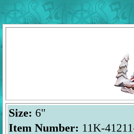
Size:
6"
Item Number:
11K-41211-