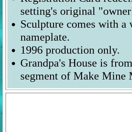
setting's original "owner
Sculpture comes with a 
nameplate.
1996 production only.
Grandpa's House is from
segment of Make Mine 