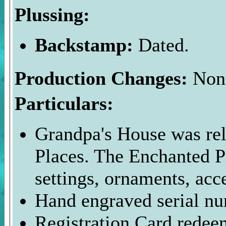
Plussing:
Backstamp:
Dated.
Production Changes:
Non
Particulars:
Grandpa's House was rel
Places. The Enchanted P
settings, ornaments, acc
Hand engraved serial nu
Registration Card redee