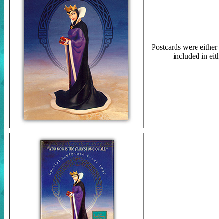
Postcards were either 
included in ei