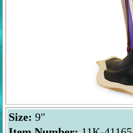
Size:
9"
Item Number:
11K-41165-