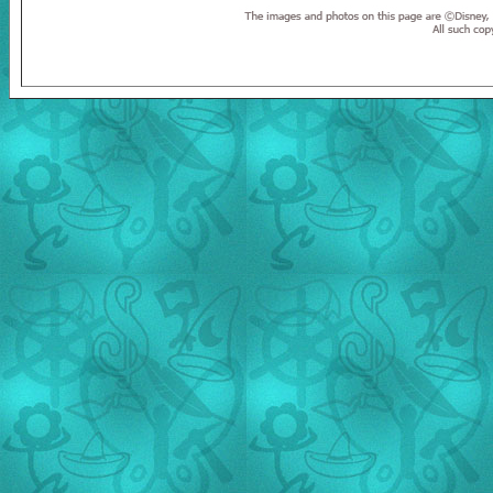
Welcome to the Duckman's Inside Report. A personal website foc
website are © Disney, © Duckman