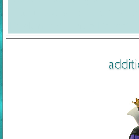
The images and photos on 
Duckman's Inside Report a