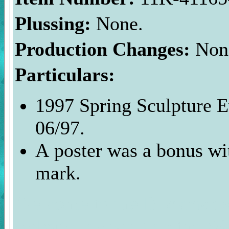
Plussing:
None.
Production Changes:
Non
Particulars:
1997 Spring Sculpture E
06/97.
A poster was a bonus wi
mark.
Welcome to the Duckman's 
website focusing on the Wa