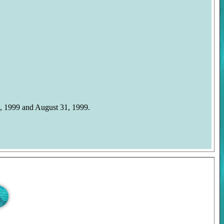
, 1999 and August 31, 1999.
on this website are © Disney, © Duckman's Inside Report and ©