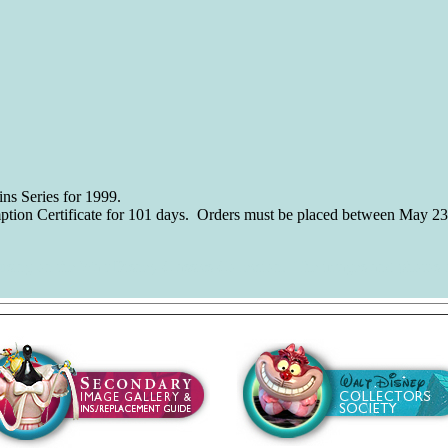
ns Series for 1999.
ption Certificate for 101 days. Orders must be placed between May 23
using on the Walt Disney Classics Collection. The images and photos 