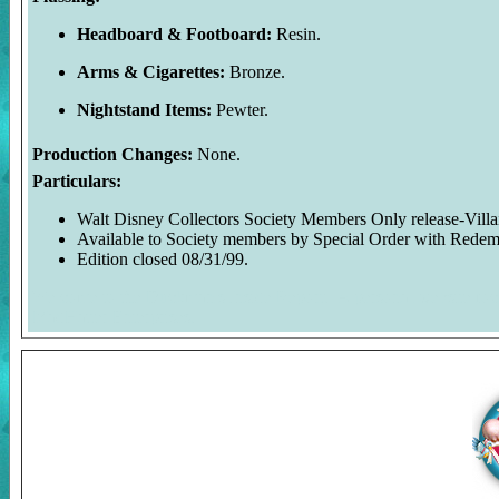
Headboard & Footboard:
Resin.
Arms & Cigarettes:
Bronze.
Nightstand Items:
Pewter.
Production Changes:
None.
Particulars:
Walt Disney Collectors Society Members Only release-Villai
Available to Society members by Special Order with Redem
Edition closed 08/31/99.
Welcome to the Duckman's Inside Report. A personal website foc
MadHatter Enterprises.