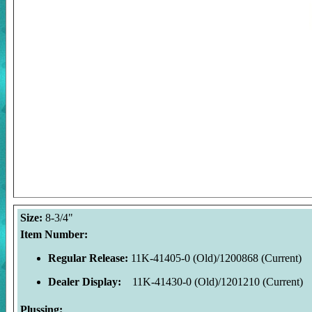
Size:
8-3/4"
Item Number:
Regular Release:
11K-41405-0 (Old)/1200868 (Current)
Dealer Display:
11K-41430-0 (Old)/1201210 (Current)
Plussing: