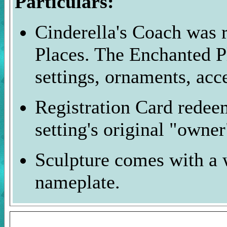
Particulars:
Cinderella's Coach was r
Places. The Enchanted P
settings, ornaments, acc
Registration Card redee
setting's original "owner
Sculpture comes with a 
nameplate.