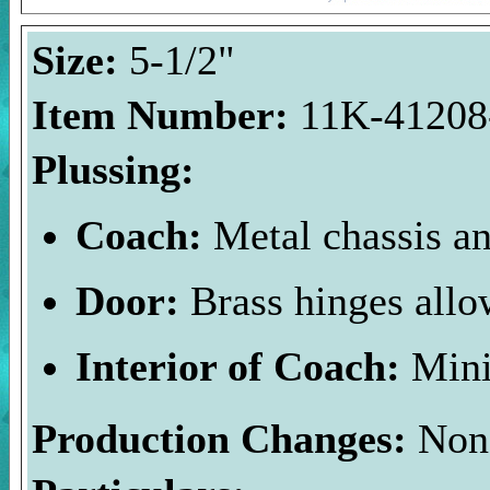
Size:
5-1/2"
Item Number:
11K-41208-
Plussing:
Coach:
Metal chassis an
Door:
Brass hinges allo
Interior of Coach:
Mini
Production Changes:
Non