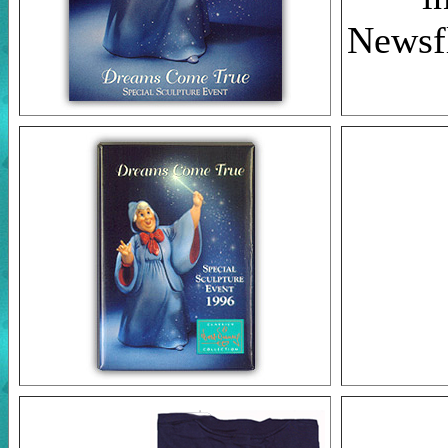
Newsfl