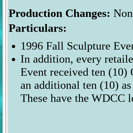
Production Changes:
Non
Particulars:
1996 Fall Sculpture Even
In addition, every retai
Event received ten (10) 
an additional ten (10) as
These have the WDCC l
Welcome to the Duckman's 
website focusing on the Wa