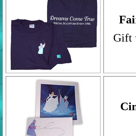
Fai
Gift
Ci