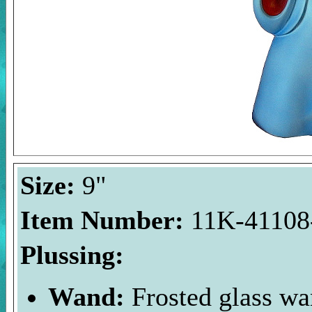
Size:
9"
Item Number:
11K-41108-
Plussing:
Wand:
Frosted glass wa