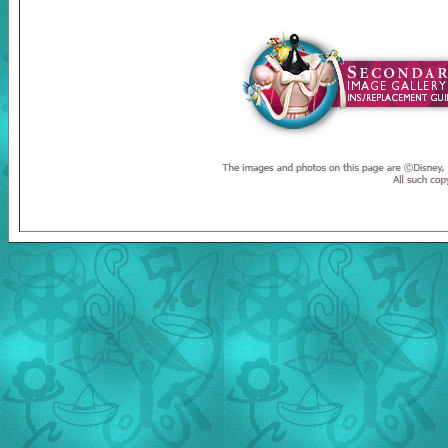
Welcome to the Duckman's Inside Report. A personal website foc
website are © Disney, © Duckman