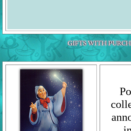
The images and photos on 
Duckman's Inside Report a
Po
coll
anno
i