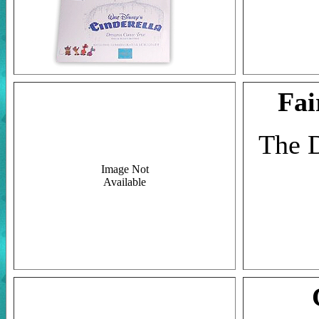
Fai
The D
Image Not
Available