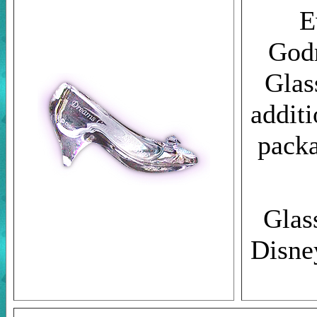
E
Godm
Glas
additi
pack
Glass
Disne