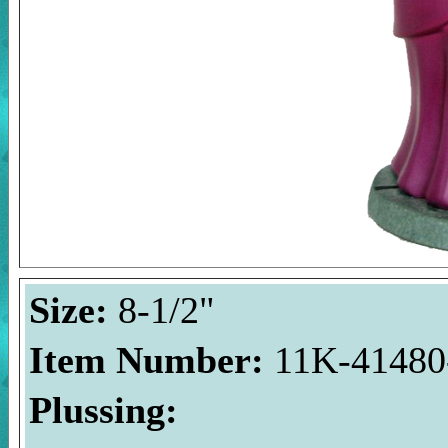
Size:
8-1/2"
Item Number:
11K-41480-
Plussing: