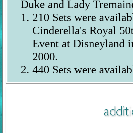
Duke and Lady Tremain
210 Sets were availab
Cinderella's Royal 50
Event at Disneyland 
2000.
440 Sets were availab