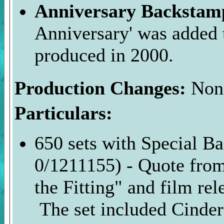
Anniversary Backsta
Anniversary' was added 
produced in 2000.
Production Changes:
Non
Particulars:
650 sets with Special 
0/1211155) - Quote fro
the Fitting" and film re
The set included Cindere