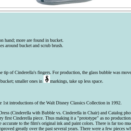
on hand; more are found in bucket.
dles around bucket and scrub brush.
e tip of Cinderella's fingers. For production, the glass bubble was mov
e bucket; smaller ones in
markings, take up less space.
 1st introductions of the Walt Disney Classics Collection in 1992.
Dress (Cinderella with Bubble vs. Cinderella in Chair) and Catalog photo
ery first Cinderella piece. Thus making it a "prototype" as no producti
 accurate to the film's original ink and paint colors. There is far too mu
mproved greatly over the past several years. There were a few pieces whe