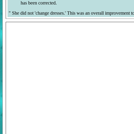
has been corrected.
"
She did not 'change dresses.' This was an overall improvement to