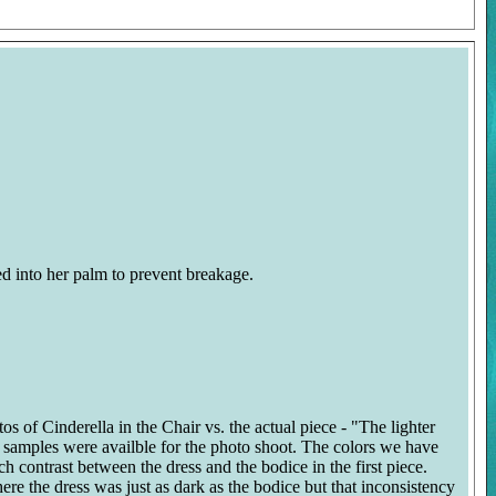
ed into her palm to prevent breakage.
s of Cinderella in the Chair vs. the actual piece - "The lighter
on samples were availble for the photo shoot. The colors we have
ch contrast between the dress and the bodice in the first piece.
re the dress was just as dark as the bodice but that inconsistency