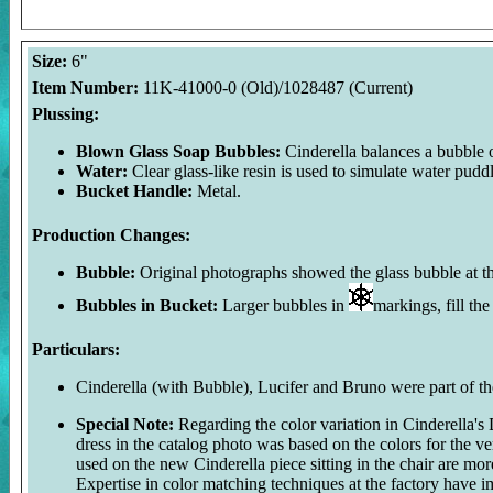
Size:
6"
Item Number:
11K-41000-0 (Old)/1028487 (Current)
Plussing:
Blown Glass Soap Bubbles:
Cinderella balances a bubble 
Water:
Clear glass-like resin is used to simulate water pud
Bucket Handle:
Metal.
Production Changes:
Bubble:
Original photographs showed the glass bubble at th
Bubbles in Bucket:
Larger bubbles in
markings, fill th
Particulars:
Cinderella (with Bubble), Lucifer and Bruno were part of the
Special Note:
Regarding the color variation in Cinderella's 
dress in the catalog photo was based on the colors for the v
used on the new Cinderella piece sitting in the chair are more
Expertise in color matching techniques at the factory have i