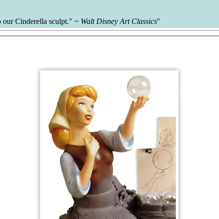
 our Cinderella sculpt." ~
Walt Disney Art Classics
''