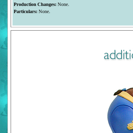
Production Changes:
None.
Particulars:
None.
Welcome to the Duckman's Inside Report. The images on this 