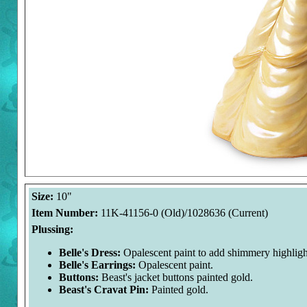
Size:
10"
Item Number:
11K-41156-0 (Old)/1028636 (Current)
Plussing:
Belle's Dress:
Opalescent paint to add shimmery highligh
Belle's Earrings:
Opalescent paint.
Buttons:
Beast's jacket buttons painted gold.
Beast's Cravat Pin:
Painted gold.