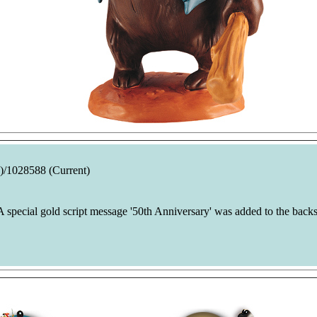
)/1028588 (Current)
 special gold script message '50th Anniversary' was added to the backs