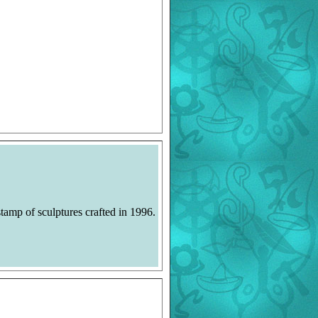
tamp of sculptures crafted in 1996.