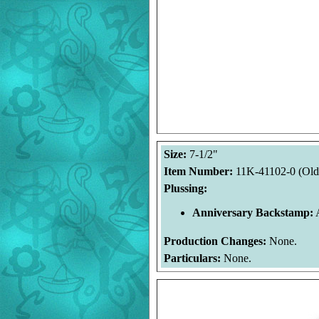
Size:
7-1/2"
Item Number:
11K-41102-0 (Old
Plussing:
Anniversary Backstamp:
A
Production Changes:
None.
Particulars:
None.