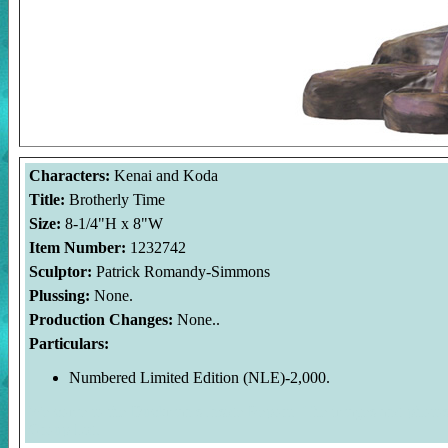
Characters:
Kenai and Koda
Title:
Brotherly Time
Size:
8-1/4"H x 8"W
Item Number:
1232742
Sculptor:
Patrick Romandy-Simmons
Plussing:
None.
Production Changes:
None..
Particulars:
Numbered Limited Edition (NLE)-2,000.
Welcome to the Duckman's Inside Report. The images and photos
Group Ltd.