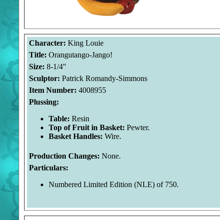
Character:
King Louie
Title:
Orangutango-Jango!
Size:
8-1/4"
Sculptor:
Patrick Romandy-Simmons
Item Number:
4008955
Plussing:
Table:
Resin
Top of Fruit in Basket:
Pewter.
Basket Handles:
Wire.
Production Changes:
None.
Particulars:
Numbered Limited Edition (NLE) of 750.
Welcome to the Duckman's Inside Report. The images and p