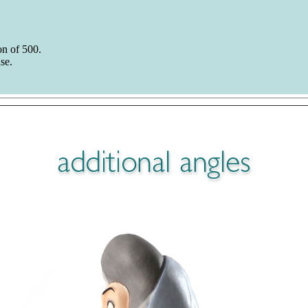
n of 500.
se.
ide Report. The images and photos are ©Disney, ©Duckman's Inside R