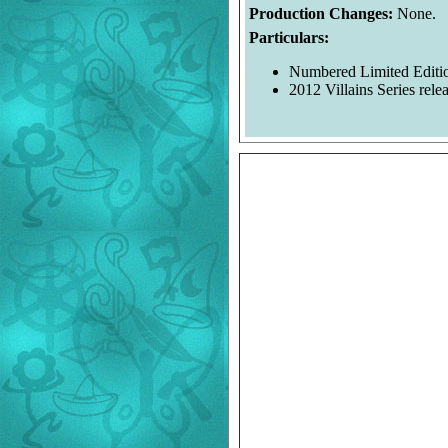
Production Changes:
None.
Particulars:
Numbered Limited Editio
2012 Villains Series relea
Welcome to the Duckman's Ins