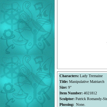
Characters:
Lady Tremaine
Title:
Manipulative Matriarch
Size:
9"
Item Number:
4021812
Sculptor:
Patrick Romandy-S
Plussing:
None.