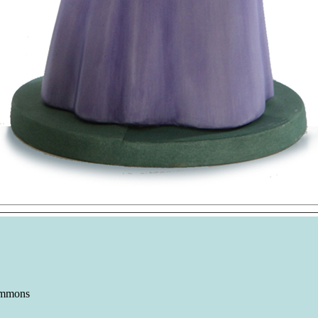
immons