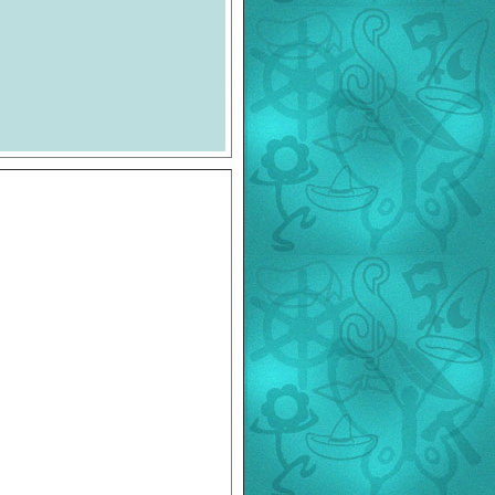
eport and ©Enesco Group, Ltd.