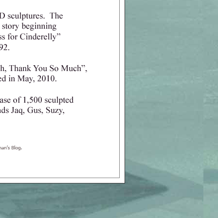
o Group, Ltd.