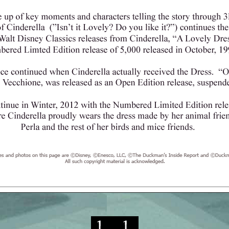
re ©Disney, ©Duckman's Inside Report, ©Duckman's Blog and ©Enesc