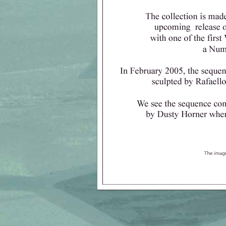
All images a