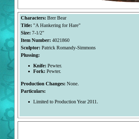
Characters:
Brer Bear
Title:
"A Hankering for Hare"
Size:
7-1/2"
Item Number:
4021860
Sculptor:
Patrick Romandy-Simmons
Plussing:
Knife:
Pewter.
Fork:
Pewter.
Production Changes:
None.
Particulars:
Limited to Production Year 2011.
Welcome to the Duckman's Inside Report. The images and 