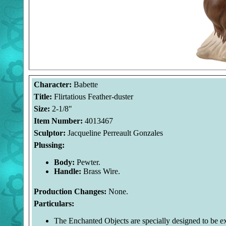
Character:
Babette
Title:
Flirtatious Feather-duster
Size:
2-1/8"
Item Number:
4013467
Sculptor:
Jacqueline Perreault Gonzales
Plussing:
Body:
Pewter.
Handle:
Brass Wire.
Production Changes:
None.
Particulars:
The Enchanted Objects are specially designed to be exa