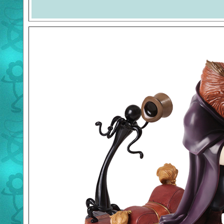
Welcome to the Duckman's Inside Report. The images and 