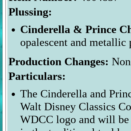
Plussing:
Cinderella & Prince 
opalescent and metallic p
Production Changes:
Non
Particulars:
The Cinderella and Prin
Walt Disney Classics Col
WDCC logo and will be 