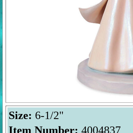
Size:
6-1/2"
Item Number:
4004837