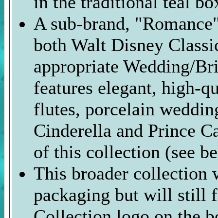
in the traditional teal bo
A sub-brand, "Romance" 
both Walt Disney Classic
appropriate Wedding/Bri
features elegant, high-q
flutes, porcelain weddin
Cinderella and Prince Ca
of this collection (see b
This broader collection w
packaging but will still 
Collection logo on the b